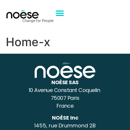
Home-x
NOÈSE SAS
10 Avenue Constant Coquelin
75007 Paris
France
NOÈSE Inc
1455, rue Drummond 2B