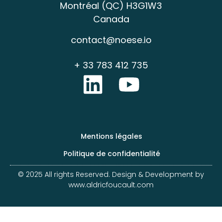
Montréal (QC) H3G1W3
Canada
contact@noese.io
+ 33 783 412 735
Mentions légales
Politique de confidentialité
© 2025 All rights Reserved. Design & Development by
www.aldricfoucault.com